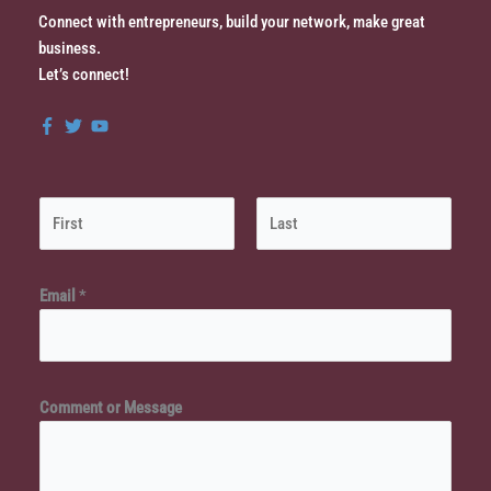
Connect with entrepreneurs, build your network, make great
business.
Let’s connect!
N
a
m
First
Last
*
e
Email
*
M
*
e
s
s
Comment or Message
a
g
e
o