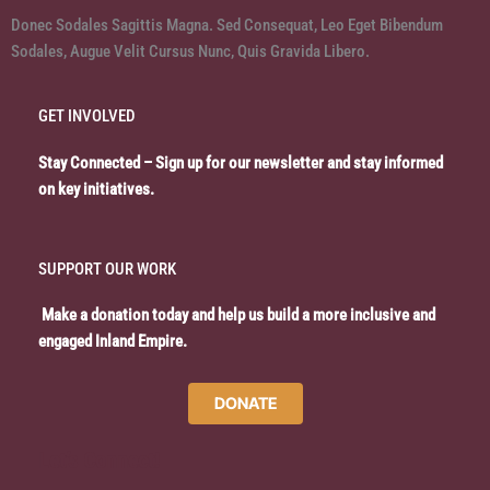
Donec Sodales Sagittis Magna. Sed Consequat, Leo Eget Bibendum
Sodales, Augue Velit Cursus Nunc, Quis Gravida Libero.
GET INVOLVED
Stay Connected – Sign up for our newsletter and stay informed
on key initiatives.
SUPPORT OUR WORK
Make a donation today and help us build a more inclusive and
engaged Inland Empire.
DONATE
Let’s Connect!