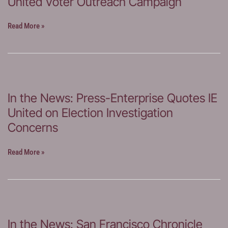
United Voter Outreach Campaign
In
Read More »
the
News:
Riverside
Record
Covers
In the News: Press-Enterprise Quotes IE
IE
United on Election Investigation
United
Voter
Concerns
Outreach
Campaign
In
Read More »
the
News:
Press-
Enterprise
Quotes
In the News: San Francisco Chronicle
IE