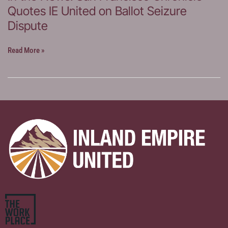
Quotes IE United on Ballot Seizure
United
on
Dispute
Election
Investigation
In
Read More »
Concerns
the
News:
San
Francisco
Chronicle
Quotes
IE
United
on
Ballot
Seizure
Dispute