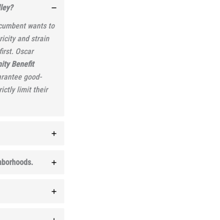
ley?
incumbent wants to
icity and strain
irst. Oscar
ty Benefit
arantee good-
ctly limit their
ghborhoods.