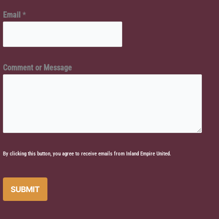
e
e
Email
*
o
*
r
E
m
Comment or Message
a
i
l
By clicking this button, you agree to receive emails from Inland Empire United.
SUBMIT