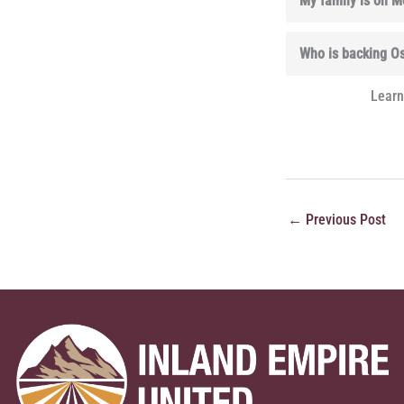
My family is on Me
Who is backing O
Learn
←
Previous Post